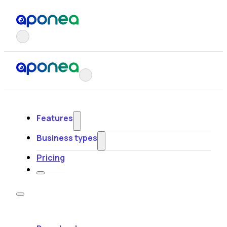
Features
Business types
Pricing