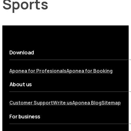
Sports
Download
Aponea for Profesionals
Aponea for Booking
About us
Customer Support
Write us
Aponea Blog
Sitemap
For business