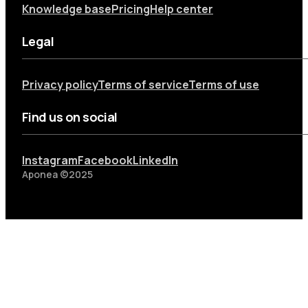
Knowledge base
Pricing
Help center
Legal
Privacy policy
Terms of service
Terms of use
Find us on social
Instagram
Facebook
LinkedIn
Aponea ©2025