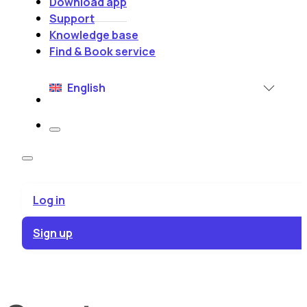
Download app
Support
Knowledge base
Find & Book service
English
Log in
Sign up